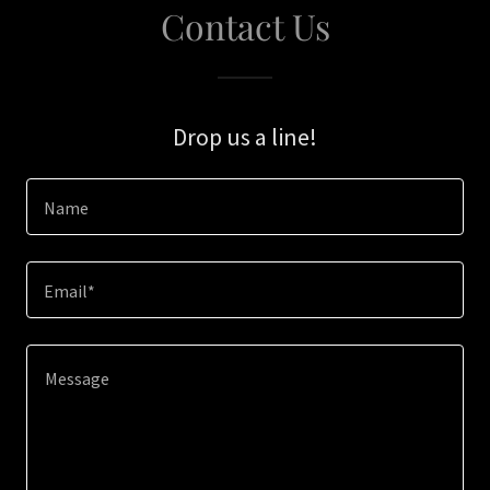
Contact Us
Drop us a line!
Name
Email*