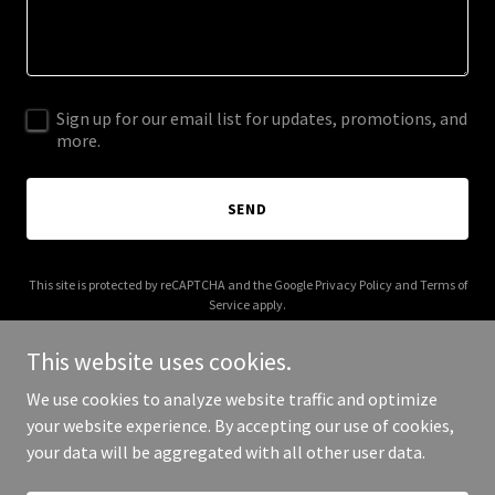
Sign up for our email list for updates, promotions, and
more.
SEND
This site is protected by reCAPTCHA and the Google
Privacy Policy
and
Terms of
Service
apply.
This website uses cookies.
We use cookies to analyze website traffic and optimize
your website experience. By accepting our use of cookies,
Copyright © 2025 Extruvigent - All Rights Reserved.
your data will be aggregated with all other user data.
Powered by