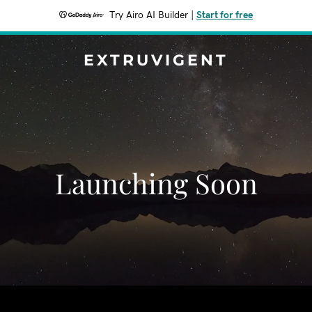
Try Airo AI Builder
|
Start for free
EXTRUVIGENT
Launching Soon